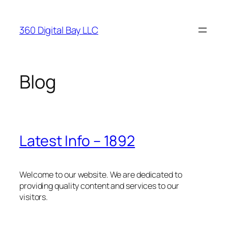
Skip
to
360 Digital Bay LLC
content
Blog
Latest Info – 1892
Welcome to our website. We are dedicated to
providing quality content and services to our
visitors.