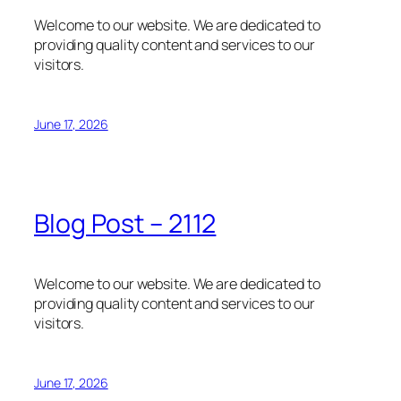
Welcome to our website. We are dedicated to
providing quality content and services to our
visitors.
Chicken
Road
June 17, 2026
Blog Post – 2112
Welcome to our website. We are dedicated to
providing quality content and services to our
visitors.
Chicken
Road
June 17, 2026