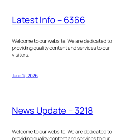
Latest Info – 6366
Welcome to our website. We are dedicated to
providing quality content and services to our
visitors.
June 17, 2026
News Update – 3218
Welcome to our website. We are dedicated to
providing quality content and services to our