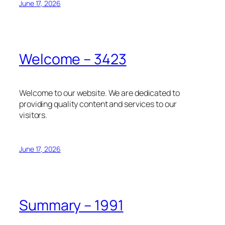
June 17, 2026
Welcome – 3423
Welcome to our website. We are dedicated to
providing quality content and services to our
visitors.
June 17, 2026
Summary – 1991