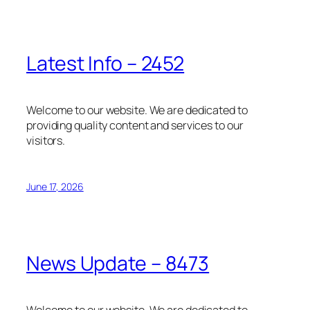
Latest Info – 2452
Welcome to our website. We are dedicated to
providing quality content and services to our
visitors.
June 17, 2026
News Update – 8473