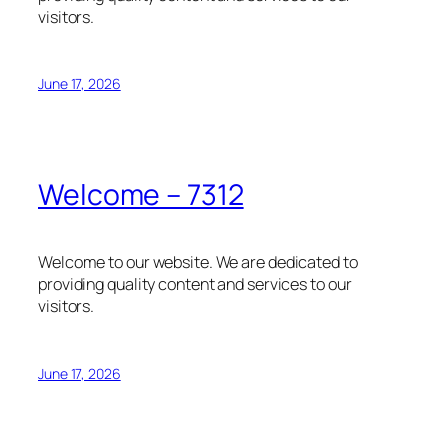
visitors.
June 17, 2026
Welcome – 7312
Welcome to our website. We are dedicated to
providing quality content and services to our
visitors.
June 17, 2026