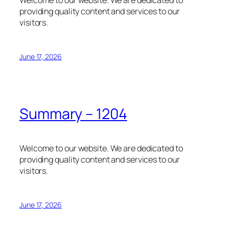
Welcome to our website. We are dedicated to
providing quality content and services to our
visitors.
June 17, 2026
Summary – 1204
Welcome to our website. We are dedicated to
providing quality content and services to our
visitors.
June 17, 2026