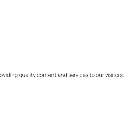
iding quality content and services to our visitors.