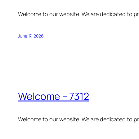
Welcome to our website. We are dedicated to prov
June 17, 2026
Welcome – 7312
Welcome to our website. We are dedicated to prov