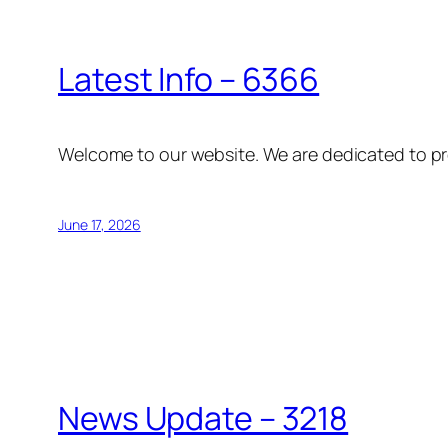
Latest Info – 6366
Welcome to our website. We are dedicated to prov
June 17, 2026
News Update – 3218