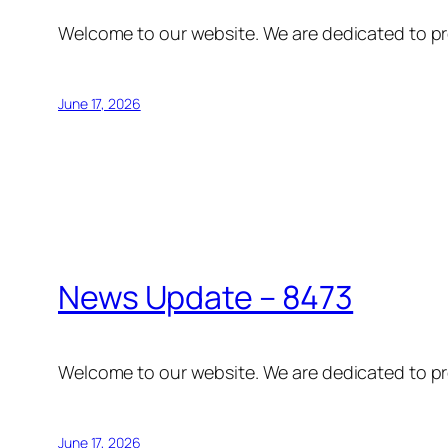
Welcome to our website. We are dedicated to prov
June 17, 2026
News Update – 8473
Welcome to our website. We are dedicated to prov
June 17, 2026