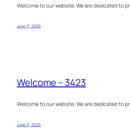
Welcome to our website. We are dedicated to prov
June 17, 2026
Welcome – 3423
Welcome to our website. We are dedicated to prov
June 17, 2026