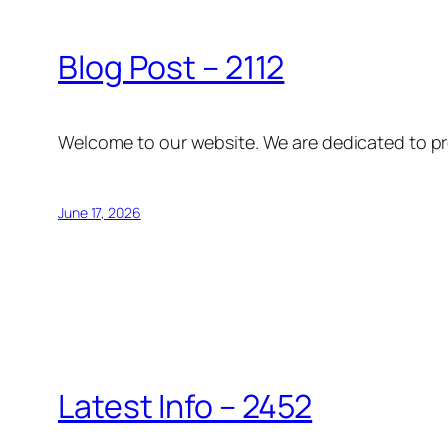
Blog Post – 2112
Welcome to our website. We are dedicated to prov
Chicken
Road
June 17, 2026
Latest Info – 2452