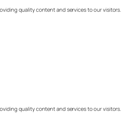
iding quality content and services to our visitors.
iding quality content and services to our visitors.