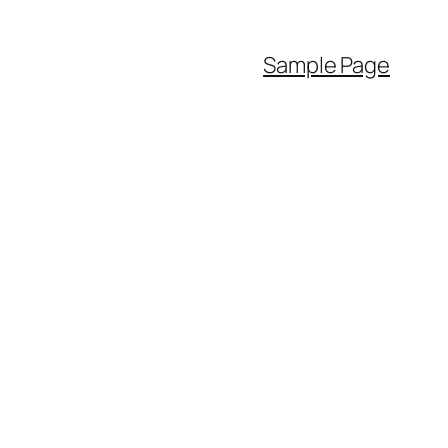
Sample Page