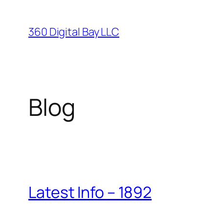
Skip
to
360 Digital Bay LLC
content
Blog
Latest Info – 1892