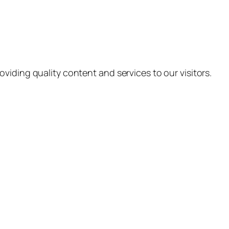
iding quality content and services to our visitors.