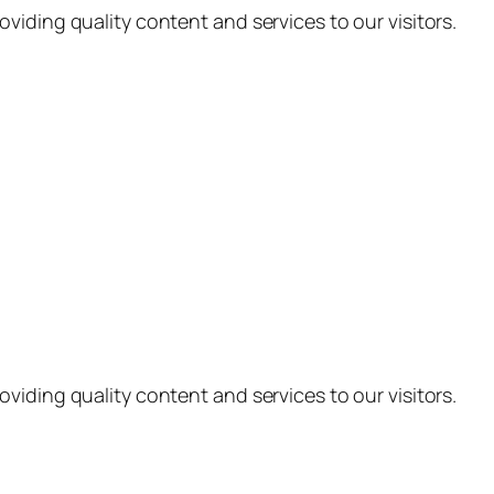
iding quality content and services to our visitors.
iding quality content and services to our visitors.