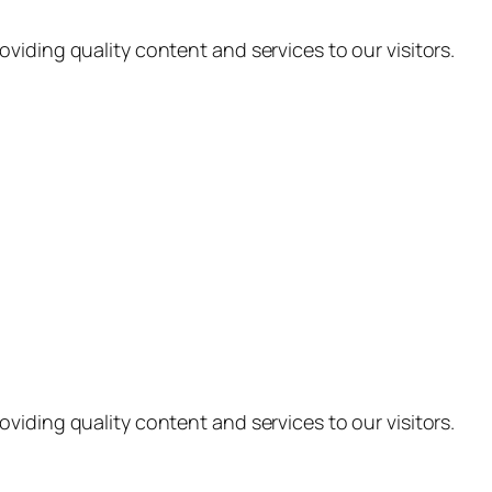
iding quality content and services to our visitors.
iding quality content and services to our visitors.