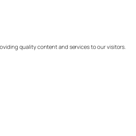
iding quality content and services to our visitors.