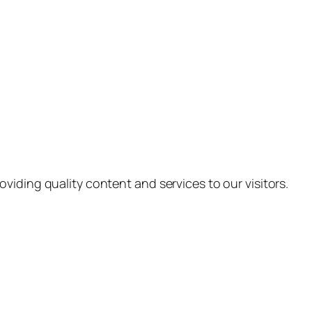
iding quality content and services to our visitors.