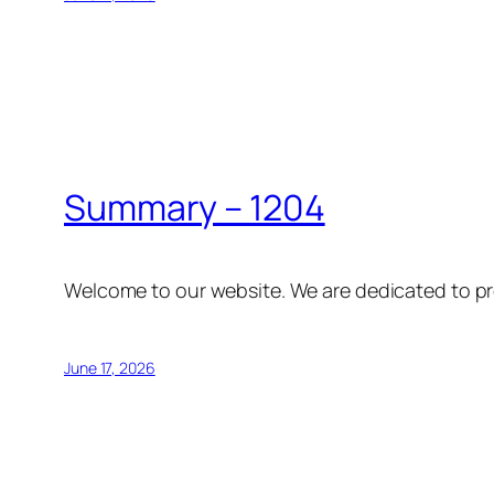
Summary – 1204
Welcome to our website. We are dedicated to prov
June 17, 2026