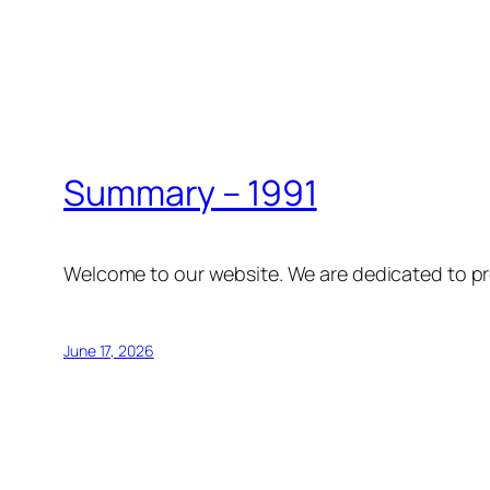
Summary – 1991
Welcome to our website. We are dedicated to prov
Chicken
Road
June 17, 2026