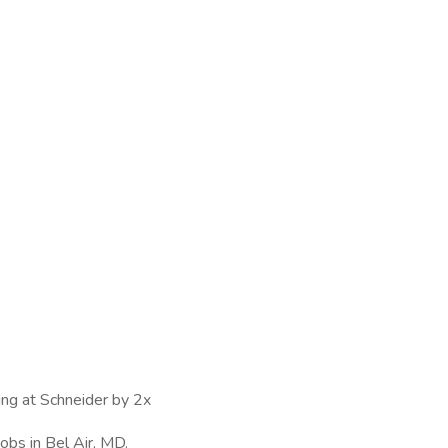
ing at Schneider by 2x
obs in Bel Air, MD.