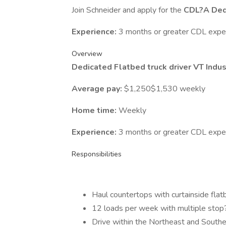
Join Schneider and apply for the
CDL?A Dedi
Experience:
3 months or greater CDL expe
Overview
Dedicated Flatbed truck driver VT Indus
Average pay:
$1,250$1,530 weekly
Home time:
Weekly
Experience:
3 months or greater CDL expe
Responsibilities
Haul countertops with curtainside flatb
12 loads per week with multiple stop?
Drive within the Northeast and Southe