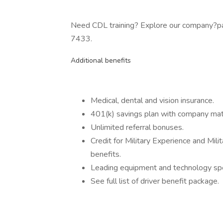
Need CDL training? Explore our company?pa
7433.
Additional benefits
Medical, dental and vision insurance.
401(k) savings plan with company mat
Unlimited referral bonuses.
Credit for Military Experience and Mil
benefits.
Leading equipment and technology spe
See full list of driver benefit package.