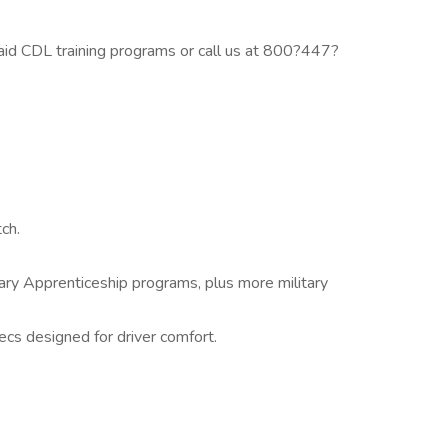
id CDL training programs or call us at 800?447?
ch.
itary Apprenticeship programs, plus more military
cs designed for driver comfort.