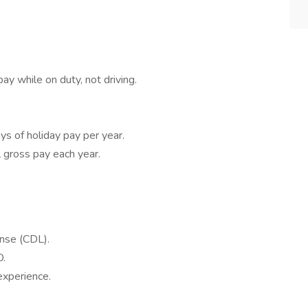
ay while on duty, not driving.
ys of holiday pay per year.
 gross pay each year.
ense (CDL).
D.
experience.