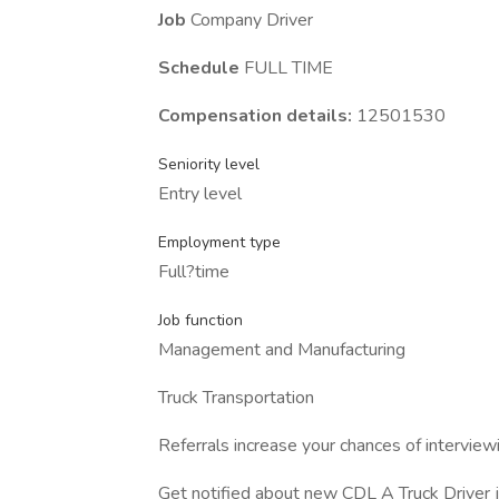
Job
Company Driver
Schedule
FULL TIME
Compensation details:
12501530
Seniority level
Entry level
Employment type
Full?time
Job function
Management and Manufacturing
Truck Transportation
Referrals increase your chances of interview
Get notified about new CDL A Truck Driver j