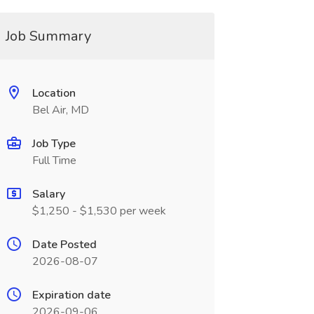
Job Summary
Location
Bel Air, MD
Job Type
Full Time
Salary
$1,250 - $1,530 per week
Date Posted
2026-08-07
Expiration date
2026-09-06