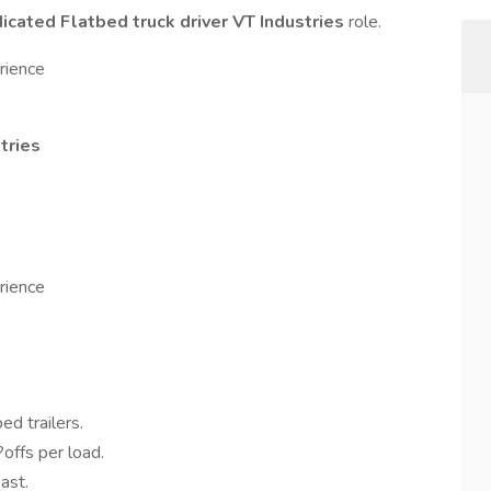
cated Flatbed truck driver VT Industries
role.
rience
tries
rience
ed trailers.
offs per load.
ast.