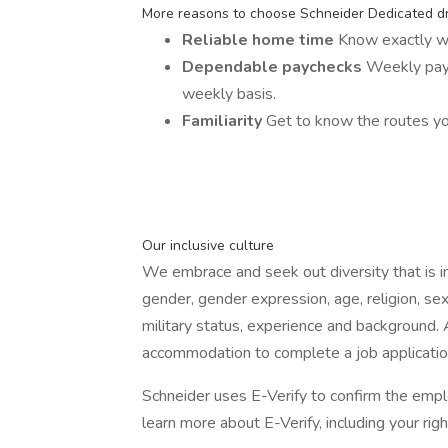
More reasons to choose Schneider Dedicated dr
Reliable home time
Know exactly w
Dependable paychecks
Weekly payc
weekly basis.
Familiarity
Get to know the routes yo
Our inclusive culture
We embrace and seek out diversity that is incl
gender, gender expression, age, religion, sexu
military status, experience and background.
accommodation to complete a job applicatio
Schneider uses E-Verify to confirm the emplo
learn more about E-Verify, including your righ