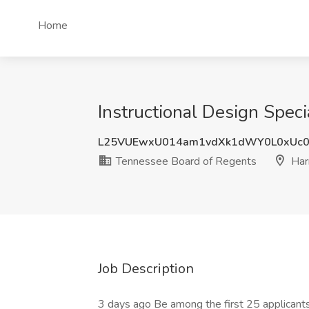
Home
Instructional Design Spec
L25VUEwxU014am1vdXk1dWY0L0xUc
Tennessee Board of Regents
Har
Job Description
3 days ago Be among the first 25 applicant