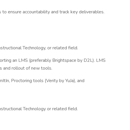
 to ensure accountability and track key deliverables.
tructional Technology, or related field.
orting an LMS (preferably Brightspace by D2L). LMS
 and rollout of new tools.
ItIn, Proctoring tools (Verity by YuJa), and
structional Technology or related field.