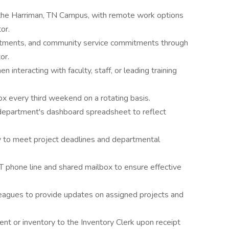
t the Harriman, TN Campus, with remote work options
or.
ntments, and community service commitments through
or.
 interacting with faculty, staff, or leading training
 every third weekend on a rotating basis.
 department's dashboard spreadsheet to reflect
to meet project deadlines and departmental
T phone line and shared mailbox to ensure effective
eagues to provide updates on assigned projects and
t or inventory to the Inventory Clerk upon receipt