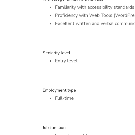
Familiarity with accessibility standa
Proficiency with Web Tools (WordPre
Excellent written and verbal communica
Seniority level
Entry level
Employment type
Full-time
Job function