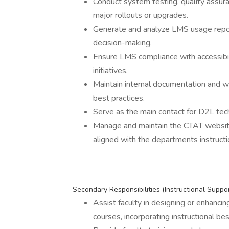
Conduct system testing, quality ass
major rollouts or upgrades.
Generate and analyze LMS usage report
decision-making.
Ensure LMS compliance with accessibili
initiatives.
Maintain internal documentation and w
best practices.
Serve as the main contact for D2L tec
Manage and maintain the CTAT website, 
aligned with the departments instructio
Secondary Responsibilities (Instructional Suppo
Assist faculty in designing or enhanci
courses, incorporating instructional bes