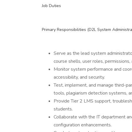
Job Duties
Primary Responsibilities (D2L System Administr
Serve as the lead system administrato
course shells, user roles, permissions,
Monitor system performance and coordi
accessibility, and security.
Test, implement, and manage third-part
tools, plagiarism detection systems, an
Provide Tier 2 LMS support, troublesho
students.
Collaborate with the IT department a
configuration enhancements.