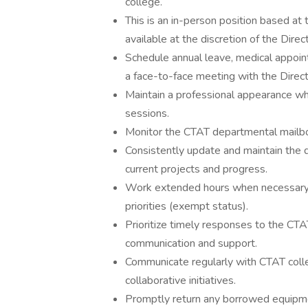
college.
This is an in-person position based a
available at the discretion of the Direct
Schedule annual leave, medical appoi
a face-to-face meeting with the Direct
Maintain a professional appearance when
sessions.
Monitor the CTAT departmental mailbox
Consistently update and maintain the
current projects and progress.
Work extended hours when necessary 
priorities (exempt status).
Prioritize timely responses to the CTA
communication and support.
Communicate regularly with CTAT coll
collaborative initiatives.
Promptly return any borrowed equipmen