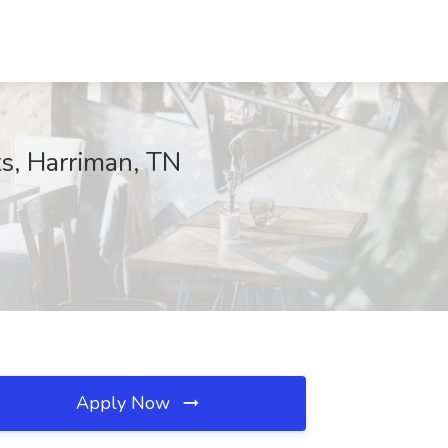
ts, Harriman, TN
Apply Now