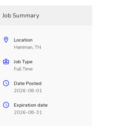
Job Summary
Location
Harriman, TN
Job Type
Full Time
Date Posted
2026-08-01
Expiration date
2026-08-31