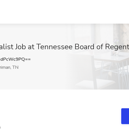
ialist Job at Tennessee Board of Regen
0dPcWc9PQ==
riman, TN
s