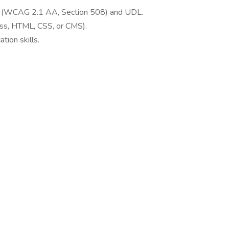
rds (WCAG 2.1 AA, Section 508) and UDL.
ss, HTML, CSS, or CMS).
tion skills.