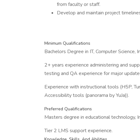
from faculty or staff.
Develop and maintain project timelines
Minimum Qualifications
Bachelors Degree in IT, Computer Science, Ins
2+ years experience administering and supp
testing and QA experience for major updates
Experience with instructional tools (H5P, Turn
Accessibility tools (panorama by YuJa)).
Preferred Qualifications
Masters degree in educational technology, In
Tier 2 LMS support experience.
Knowledge, Skills, And Abilities