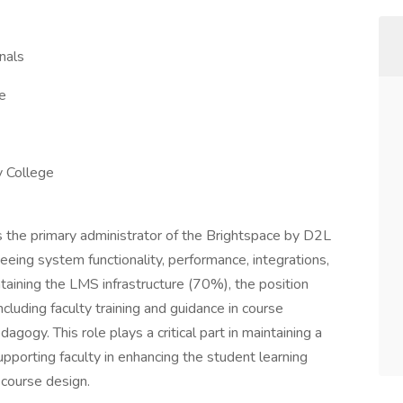
nals
e
 College
s the primary administrator of the Brightspace by D2L
ng system functionality, performance, integrations,
intaining the LMS infrastructure (70%), the position
cluding faculty training and guidance in course
gogy. This role plays a critical part in maintaining a
pporting faculty in enhancing the student learning
 course design.