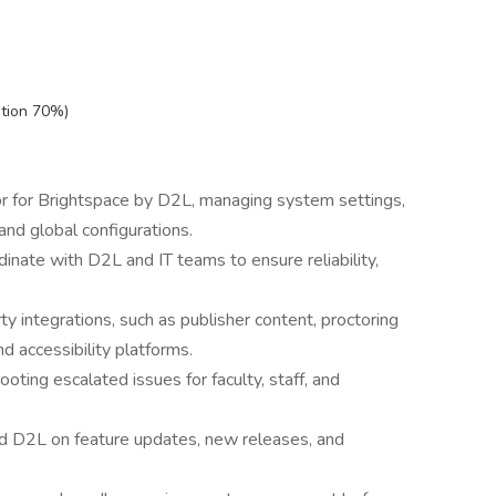
ation 70%)
r for Brightspace by D2L, managing system settings,
 and global configurations.
nate with D2L and IT teams to ensure reliability,
y integrations, such as publisher content, proctoring
d accessibility platforms.
oting escalated issues for faculty, staff, and
nd D2L on feature updates, new releases, and