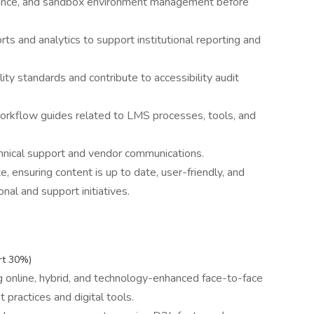
urance, and sandbox environment management before
s and analytics to support institutional reporting and
ty standards and contribute to accessibility audit
orkflow guides related to LMS processes, tools, and
hnical support and vendor communications.
ensuring content is up to date, user-friendly, and
nal and support initiatives.
rt 30%)
ng online, hybrid, and technology-enhanced face-to-face
t practices and digital tools.