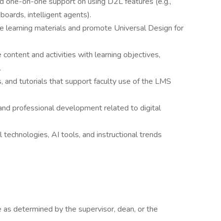
nd one-on-one support on using D2L features (e.g.,
boards, intelligent agents).
 learning materials and promote Universal Design for
 content and activities with learning objectives,
.
, and tutorials that support faculty use of the LMS
 and professional development related to digital
 technologies, AI tools, and instructional trends
as determined by the supervisor, dean, or the