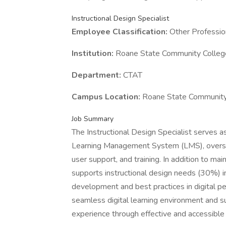
Instructional Design Specialist
Employee Classification:
Other Professio
Institution:
Roane State Community Colleg
Department:
CTAT
Campus Location:
Roane State Community
Job Summary
The Instructional Design Specialist serves a
Learning Management System (LMS), overseei
user support, and training. In addition to ma
supports instructional design needs (30%) in
development and best practices in digital peda
seamless digital learning environment and su
experience through effective and accessible