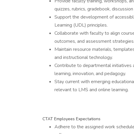
Provide faculty training, workshops, a
quizzes, rubrics, gradebook, discussion 
Support the development of accessible
Learning (UDL) principles.
Collaborate with faculty to align course
outcomes, and assessment strategies
Maintain resource materials, templates
and instructional technology.
Contribute to departmental initiatives
learning, innovation, and pedagogy.
Stay current with emerging educational
relevant to LMS and online learning.
CTAT Employees Expectations
Adhere to the assigned work schedule 