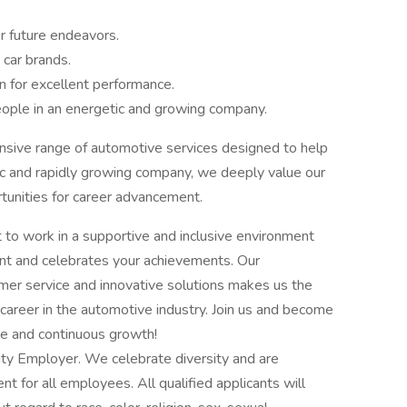
or future endeavors.
 car brands.
on for excellent performance.
eople in an energetic and growing company.
nsive range of automotive services designed to help
ic and rapidly growing company, we deeply value our
nities for career advancement.
 to work in a supportive and inclusive environment
ent and celebrates your achievements. Our
mer service and innovative solutions makes us the
ng career in the automotive industry. Join us and become
ce and continuous growth!
ity Employer. We celebrate diversity and are
t for all employees. All qualified applicants will