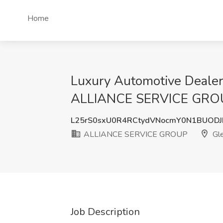
Home
Luxury Automotive Deale
ALLIANCE SERVICE GROU
L25rS0sxU0R4RCtydVNocmY0N1BUOD
ALLIANCE SERVICE GROUP
Gle
Job Description