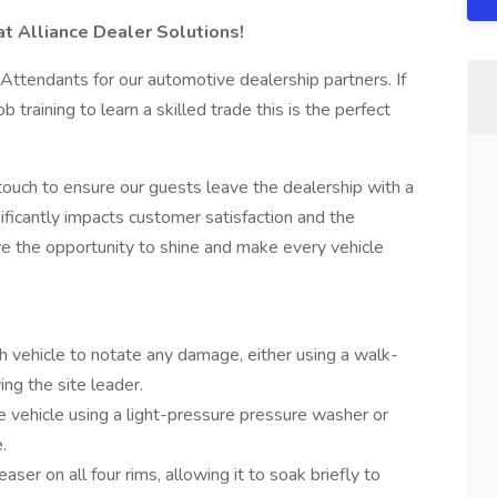
at Alliance Dealer Solutions!
 Attendants for our automotive dealership partners. If
 training to learn a skilled trade this is the perfect
touch to ensure our guests leave the dealership with a
nificantly impacts customer satisfaction and the
ve the opportunity to shine and make every vehicle
 vehicle to notate any damage, either using a walk-
ing the site leader.
 vehicle using a light-pressure pressure washer or
.
ser on all four rims, allowing it to soak briefly to