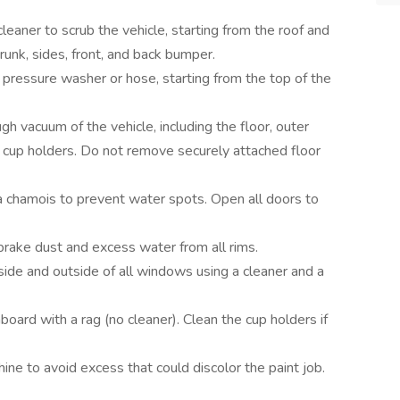
leaner to scrub the vehicle, starting from the roof and
unk, sides, front, and back bumper.
 pressure washer or hose, starting from the top of the
h vacuum of the vehicle, including the floor, outer
 cup holders. Do not remove securely attached floor
 chamois to prevent water spots. Open all doors to
 brake dust and excess water from all rims.
side and outside of all windows using a cleaner and a
oard with a rag (no cleaner). Clean the cup holders if
shine to avoid excess that could discolor the paint job.