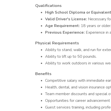
Qualifications
High School Diploma or Equivalen
Valid Driver's License:
Necessary for
Age Requirement:
18 years or older
Previous Experience:
Experience in a
Physical Requirements
Ability to stand, walk, and run for ext
Ability to lift up to 50 pounds.
Ability to work outdoors in various we
Benefits
Competitive salary with immediate earn
Health, dental, and vision insurance o
Team member discounts and special of
Opportunities for career advancement
Guest services training, including prof