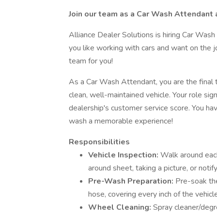
Join our team as a Car Wash Attendant 
Alliance Dealer Solutions is hiring Car Wash
you like working with cars and want on the job
team for you!
As a Car Wash Attendant, you are the final 
clean, well-maintained vehicle. Your role sig
dealership's customer service score. You ha
wash a memorable experience!
Responsibilities
Vehicle Inspection:
Walk around each
around sheet, taking a picture, or notify
Pre-Wash Preparation:
Pre-soak the
hose, covering every inch of the vehicle
Wheel Cleaning:
Spray cleaner/degrea