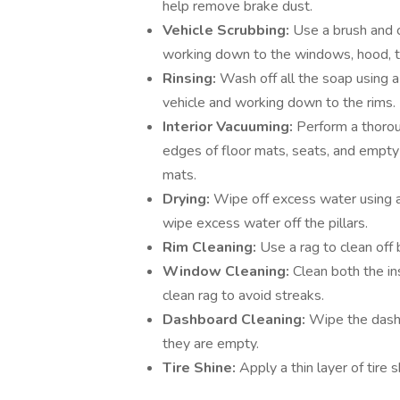
help remove brake dust.
Vehicle Scrubbing:
Use a brush and c
working down to the windows, hood, tr
Rinsing:
Wash off all the soap using a
vehicle and working down to the rims.
Interior Vacuuming:
Perform a thoroug
edges of floor mats, seats, and empty
mats.
Drying:
Wipe off excess water using a
wipe excess water off the pillars.
Rim Cleaning:
Use a rag to clean off
Window Cleaning:
Clean both the in
clean rag to avoid streaks.
Dashboard Cleaning:
Wipe the dashb
they are empty.
Tire Shine:
Apply a thin layer of tire 