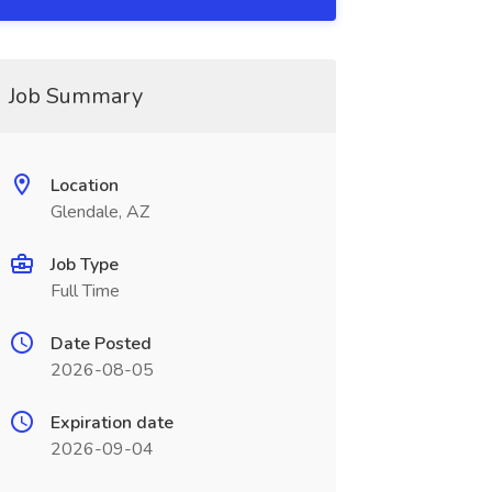
Job Summary
Location
Glendale, AZ
Job Type
Full Time
Date Posted
2026-08-05
Expiration date
2026-09-04