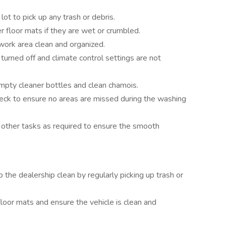
lot to pick up any trash or debris.
 floor mats if they are wet or crumbled.
ork area clean and organized.
 turned off and climate control settings are not
empty cleaner bottles and clean chamois.
heck to ensure no areas are missed during the washing
other tasks as required to ensure the smooth
 the dealership clean by regularly picking up trash or
loor mats and ensure the vehicle is clean and