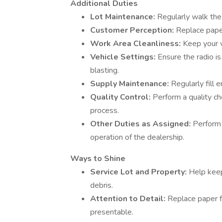
Additional Duties
Lot Maintenance:
Regularly walk the 
Customer Perception:
Replace paper
Work Area Cleanliness:
Keep your w
Vehicle Settings:
Ensure the radio is
blasting.
Supply Maintenance:
Regularly fill 
Quality Control:
Perform a quality c
process.
Other Duties as Assigned:
Perform 
operation of the dealership.
Ways to Shine
Service Lot and Property:
Help keep
debris.
Attention to Detail:
Replace paper f
presentable.