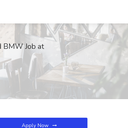
d BMW Job at
Apply Now