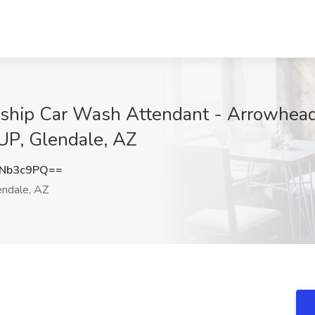
rship Car Wash Attendant - Arrowhea
P, Glendale, AZ
JNb3c9PQ==
ndale, AZ