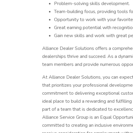
Problem-solving skills development.
Team-building focus, providing tools f
Opportunity to work with your favorite
Great earning potential with recogniti
Gain new skills and work with great p
Alliance Dealer Solutions offers a comprehe
dealerships thrive and succeed. As a dynam
team members and provide numerous opportu
At Alliance Dealer Solutions, you can expect
that prioritizes your professional developm
commitment to delivering exceptional custo
ideal place to build a rewarding and fulfilli
part of a team that is dedicated to excellen
Alliance Service Group is an Equal Opportun
committed to creating an inclusive environmen