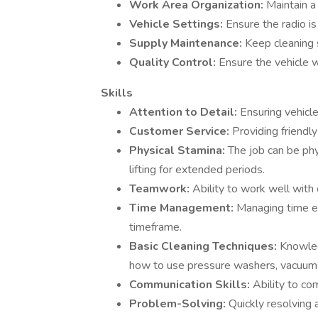
Work Area Organization:
Maintain a
Vehicle Settings:
Ensure the radio is
Supply Maintenance:
Keep cleaning 
Quality Control:
Ensure the vehicle 
Skills
Attention to Detail:
Ensuring vehicl
Customer Service:
Providing friendly
Physical Stamina:
The job can be phy
lifting for extended periods.
Teamwork:
Ability to work well with
Time Management:
Managing time ef
timeframe.
Basic Cleaning Techniques:
Knowled
how to use pressure washers, vacuums
Communication Skills:
Ability to co
Problem-Solving:
Quickly resolving 