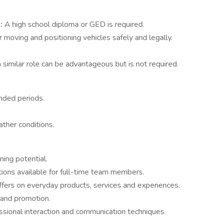
t:
A high school diploma or GED is required.
 moving and positioning vehicles safely and legally.
.
 similar role can be advantageous but is not required.
ended periods.
ather conditions.
ing potential.
ptions available for full-time team members.
fers on everyday products, services and experiences.
 and promotion.
essional interaction and communication techniques.