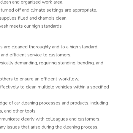
 clean and organized work area.
 turned off and climate settings are appropriate.
supplies filled and chamois clean.
wash meets our high standards.
es are cleaned thoroughly and to a high standard.
 and efficient service to customers.
sically demanding, requiring standing, bending, and
 others to ensure an efficient workflow.
fectively to clean multiple vehicles within a specified
ge of car cleaning processes and products, including
, and other tools.
mmunicate clearly with colleagues and customers.
any issues that arise during the cleaning process.