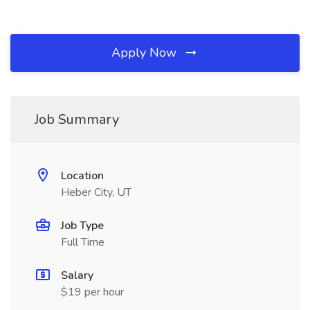
Apply Now
Job Summary
Location
Heber City, UT
Job Type
Full Time
Salary
$19 per hour