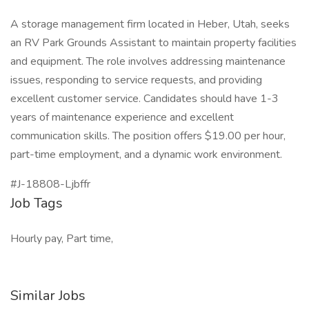
A storage management firm located in Heber, Utah, seeks
an RV Park Grounds Assistant to maintain property facilities
and equipment. The role involves addressing maintenance
issues, responding to service requests, and providing
excellent customer service. Candidates should have 1-3
years of maintenance experience and excellent
communication skills. The position offers $19.00 per hour,
part-time employment, and a dynamic work environment.
#J-18808-Ljbffr
Job Tags
Hourly pay, Part time,
Similar Jobs