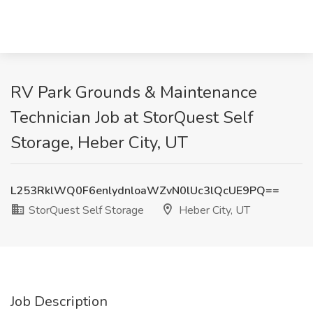
RV Park Grounds & Maintenance
Technician Job at StorQuest Self
Storage, Heber City, UT
L253RklWQ0F6enlydnloaWZvN0lUc3lQcUE9PQ==
StorQuest Self Storage
Heber City, UT
Job Description