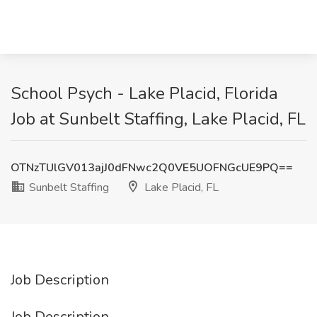
School Psych - Lake Placid, Florida
Job at Sunbelt Staffing, Lake Placid, FL
OTNzTUlGV013ajJ0dFNwc2Q0VE5UOFNGcUE9PQ==
Sunbelt Staffing
Lake Placid, FL
Job Description
Job Description