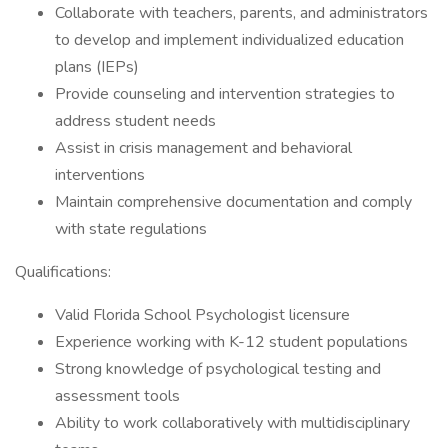
Collaborate with teachers, parents, and administrators
to develop and implement individualized education
plans (IEPs)
Provide counseling and intervention strategies to
address student needs
Assist in crisis management and behavioral
interventions
Maintain comprehensive documentation and comply
with state regulations
Qualifications:
Valid Florida School Psychologist licensure
Experience working with K-12 student populations
Strong knowledge of psychological testing and
assessment tools
Ability to work collaboratively with multidisciplinary