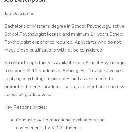
Job Description
Bachelor's or Master's degree in School Psychology, active
School Psychologist license and minimum 1+ years School
Psychologist experience required. Applicants who do not
meet these qualifications will not be considered.
A contract opportunity is available for a School Psychologist
to support K-12 students in Sebring, FL. This role involves
applying psychological principles and assessments to
promote students' academic, social, and emotional success
across all grade levels.
Key Responsibilities:
Conduct psychoeducational evaluations and
assessments for K-12 students