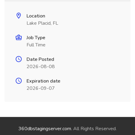
Location
Lake Placid, FL
Job Type
Full Time
Date Posted
2026-08-08
Expiration date
2026-09-07
360dbstagingserver.com
. All Rights Reserved.