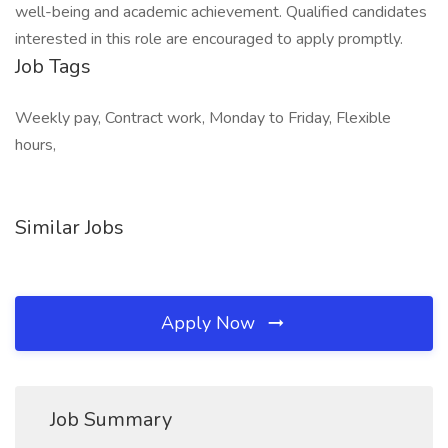
well-being and academic achievement. Qualified candidates
interested in this role are encouraged to apply promptly.
Job Tags
Weekly pay, Contract work, Monday to Friday, Flexible
hours,
Similar Jobs
Apply Now
Job Summary