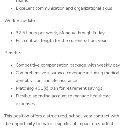
teams
Excellent communication and organizational skills
Work Schedule:
37.5 hours per week, Monday through Friday
Full contract length for the current school year
Benefits:
Competitive compensation package with weekly pay
Comprehensive insurance coverage including medical,
dental, vision, and life insurance
Matching 401(k) plan for retirement savings
Flexible spending account to manage healthcare
expenses
This position offers a structured, school-year contract with
the opportunity to make a significant impact on student