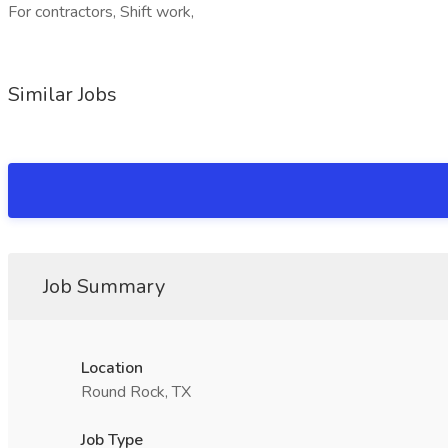
For contractors, Shift work,
Similar Jobs
Job Summary
Location
Round Rock, TX
Job Type