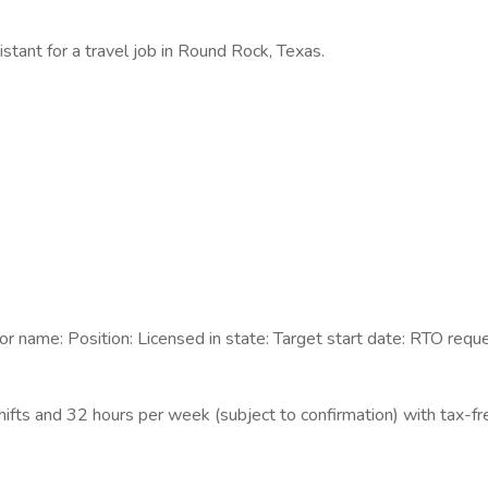
istant for a travel job in Round Rock, Texas.
 name: Position: Licensed in state: Target start date: RTO requ
ifts and 32 hours per week (subject to confirmation) with tax-f