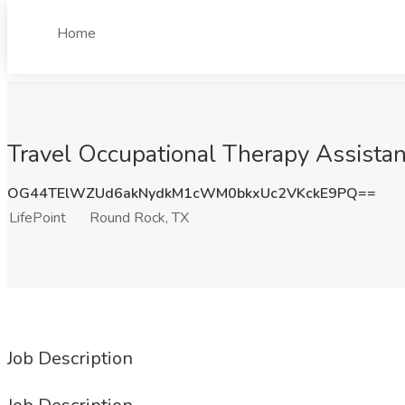
Home
Travel Occupational Therapy Assistan
OG44TElWZUd6akNydkM1cWM0bkxUc2VKckE9PQ==
LifePoint
Round Rock, TX
Job Description