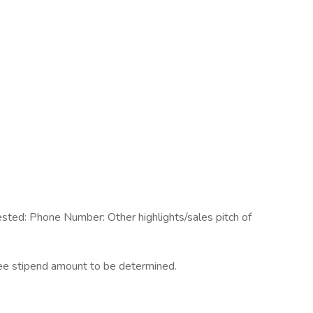
ested: Phone Number: Other highlights/sales pitch of
ree stipend amount to be determined.