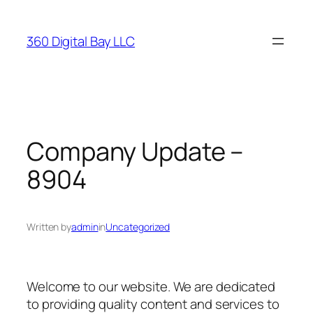
Skip
to
360 Digital Bay LLC
content
Company Update –
8904
Written by
admin
in
Uncategorized
Welcome to our website. We are dedicated
to providing quality content and services to