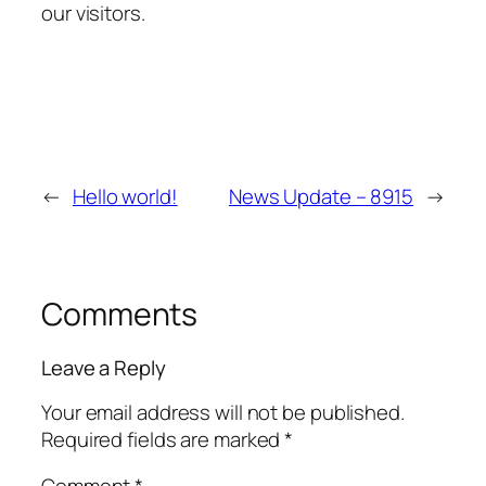
our visitors.
←
Hello world!
News Update – 8915
→
Comments
Leave a Reply
Your email address will not be published.
Required fields are marked
*