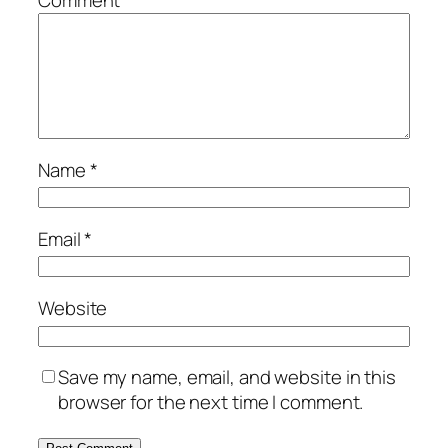
Comment
*
Name
*
Email
*
Website
Save my name, email, and website in this
browser for the next time I comment.