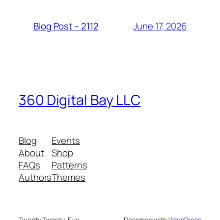
June 17, 2026
Blog Post – 2112
360 Digital Bay LLC
Blog
Events
About
Shop
FAQs
Patterns
Authors
Themes
Twenty Twenty-Five
Designed with
WordPress