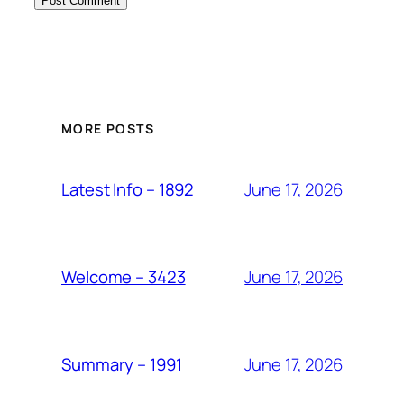
MORE POSTS
June 17, 2026
Latest Info – 1892
June 17, 2026
Welcome – 3423
June 17, 2026
Summary – 1991